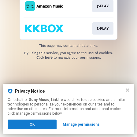
▷PLAY
▷PLAY
This page may contain affiliate links.
By using this service, you agree to the use of cookies.
Click here
to manage your permissions.
Privacy Notice
On behalf of
Sony Music
, Linkfire would like to use cookies and similar
technologies to personalize your experiences on our sites and to
advertise on other sites. For more information and additional choices
click manage permissions below.
OK
Manage permissions