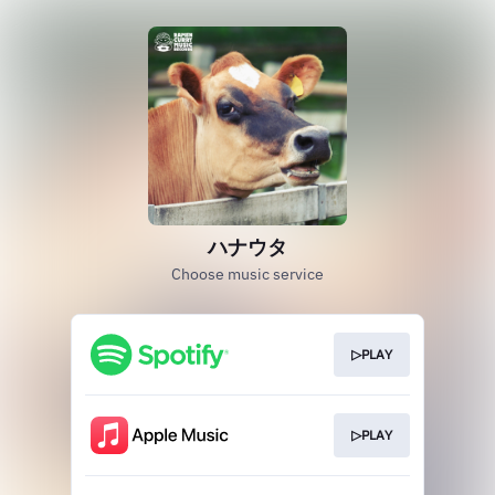
ハナウタ
Choose music service
▷PLAY
▷PLAY