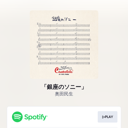
「銀座のソニー」
奥田民生
▷PLAY