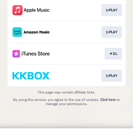
▷PLAY
▷PLAY
▼DL
▷PLAY
This page may contain affiliate links.
By using this service, you agree to the use of cookies.
Click here
to
manage your permissions.